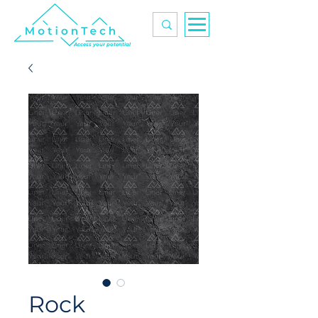
Access your potential
Rock