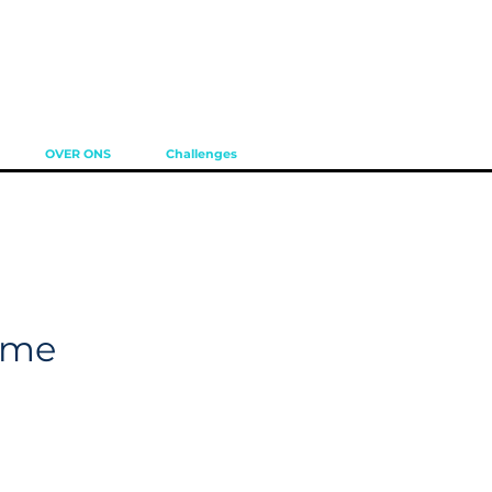
OVER ONS
Challenges
ame