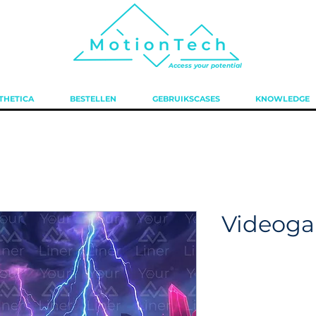
Access your potential
THETICA
BESTELLEN
GEBRUIKSCASES
KNOWLEDGE
Videog