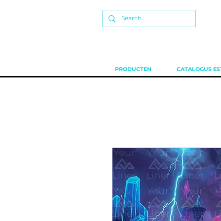
PRODUCTEN
CATALOGUS ES